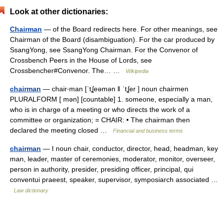
Look at other dictionaries:
Chairman
— of the Board redirects here. For other meanings, see
Chairman of the Board (disambiguation). For the car produced by
SsangYong, see SsangYong Chairman. For the Convenor of
Crossbench Peers in the House of Lords, see
Crossbencher#Convenor. The… …
Wikipedia
chairman
— chair‧man [ˈtʆeəmən ǁ ˈtʆer ] noun chairmen
PLURALFORM [ mən] [countable] 1. someone, especially a man,
who is in charge of a meeting or who directs the work of a
committee or organization; = CHAIR: • The chairman then
declared the meeting closed …
Financial and business terms
chairman
— I noun chair, conductor, director, head, headman, key
man, leader, master of ceremonies, moderator, monitor, overseer,
person in authority, presider, presiding officer, principal, qui
conventui praeest, speaker, supervisor, symposiarch associated …
Law dictionary