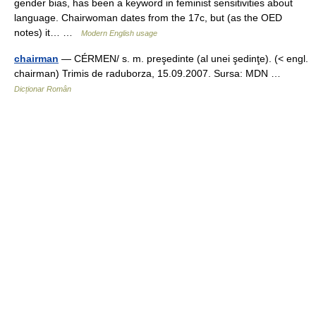
gender bias, has been a keyword in feminist sensitivities about
language. Chairwoman dates from the 17c, but (as the OED
notes) it… …
Modern English usage
chairman
— CÉRMEN/ s. m. preşedinte (al unei şedinţe). (< engl.
chairman) Trimis de raduborza, 15.09.2007. Sursa: MDN …
Dicționar Român