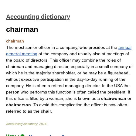
Accounting dictionary
chairman
chairman
The most senior officer in a company, who presides at the
annual
general meeting
of the company and usually also at meetings of
the board of directors. This officer may combine the roles of
chairman and managing director, especially in a small company of
which he is the majority shareholder, or he may be a figurehead,
without executive participation in the day-to-day running of the
company. He is often a retired managing director. In the USA the
person who performs this function is often called the president. If
this office is filled by a woman, she is known as a
chairwoman
or
chairperson
. To avoid this complication the officer is now often
referred to as the
chair
.
Accounting dictionary
.
2014
.