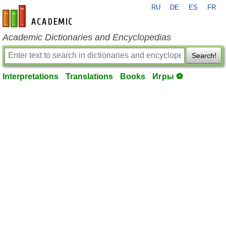
RU
DE
ES
FR
en-academic.com
Academic Dictionaries and Encyclopedias
Search!
Interpretations
Translations
Books
Игры ⚽