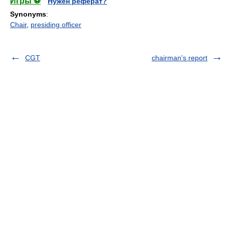
Игры ⚽
Нужен реферат?
Synonyms
:
Chair
,
presiding officer
CGT
chairman's report