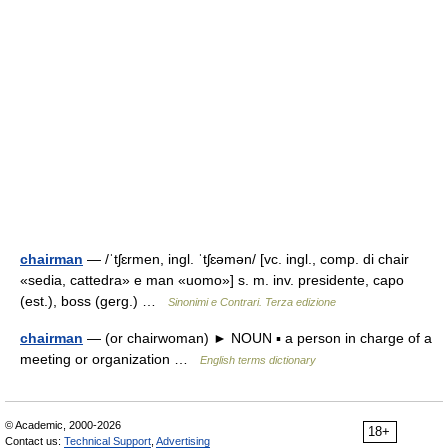
chairman
— /ˈtʃɛrmen, ingl. ˈtʃɛəmən/ [vc. ingl., comp. di chair
«sedia, cattedra» e man «uomo»] s. m. inv. presidente, capo
(est.), boss (gerg.) …
Sinonimi e Contrari. Terza edizione
chairman
— (or chairwoman) ► NOUN ▪ a person in charge of a
meeting or organization …
English terms dictionary
© Academic, 2000-2026
18+
Contact us:
Technical Support
,
Advertising