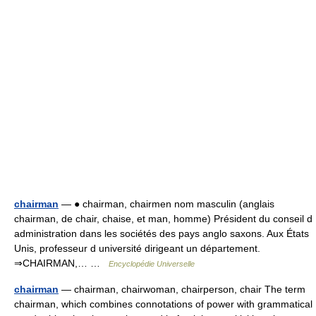
chairman
— ● chairman, chairmen nom masculin (anglais
chairman, de chair, chaise, et man, homme) Président du conseil d
administration dans les sociétés des pays anglo saxons. Aux États
Unis, professeur d université dirigeant un département.
⇒CHAIRMAN,… …
Encyclopédie Universelle
chairman
— chairman, chairwoman, chairperson, chair The term
chairman, which combines connotations of power with grammatical