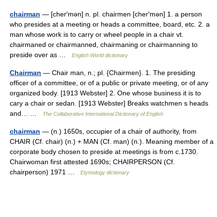
chairman
— [cher′mən] n. pl. chairmen [cher′mən] 1. a person
who presides at a meeting or heads a committee, board, etc. 2. a
man whose work is to carry or wheel people in a chair vt.
chairmaned or chairmanned, chairmaning or chairmanning to
preside over as …
English World dictionary
Chairman
— Chair man, n.; pl. {Chairmen}. 1. The presiding
officer of a committee, or of a public or private meeting, or of any
organized body. [1913 Webster] 2. One whose business it is to
cary a chair or sedan. [1913 Webster] Breaks watchmen s heads
and… …
The Collaborative International Dictionary of English
chairman
— (n.) 1650s, occupier of a chair of authority, from
CHAIR (Cf. chair) (n.) + MAN (Cf. man) (n.). Meaning member of a
corporate body chosen to preside at meetings is from c.1730.
Chairwoman first attested 1690s; CHAIRPERSON (Cf.
chairperson) 1971 …
Etymology dictionary